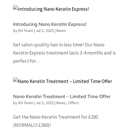
Introducing Nano Keratin Express!
by
KH Team
|
Jul 3, 2025
|
News
Get salon-quality hair in less time! Our Nano
Keratin Express treatment lasts 3-4 months and is
perfect for…
Nano Keratin Treatment – Limited Time Offer
by
KH Team
|
Jul 3, 2025
|
News
,
Offers
Get the Nano Keratin Treatment for £200
(NORMALLY £260)!