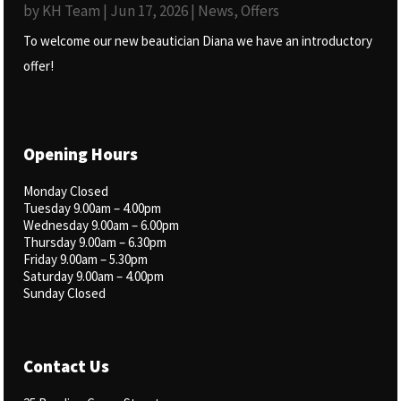
by
KH Team
|
Jun 17, 2026
|
News
,
Offers
To welcome our new beautician Diana we have an introductory
offer!
Opening Hours
Monday Closed
Tuesday 9.00am – 4.00pm
Wednesday 9.00am – 6.00pm
Thursday 9.00am – 6.30pm
Friday 9.00am – 5.30pm
Saturday 9.00am – 4.00pm
Sunday Closed
Contact Us