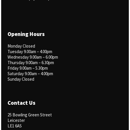
Opening Hours
Monday Closed
Tuesday 9.00am – 4.00pm
Wednesday 9.00am – 6.00pm
Thursday 9.00am – 6.30pm
Friday 9.00am – 5.30pm
Saturday 9.00am – 4.00pm
Sunday Closed
Contact Us
25 Bowling Green Street
Leicester
LE1 6AS