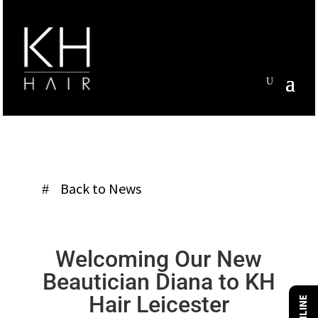
Back to News
Welcoming Our New
Beautician Diana
to KH
Hair Leicester