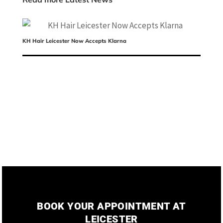
KH Hair Leicester Now Accepts Klarna
Me
BOOK YOUR APPOINTMENT AT
LEICESTER