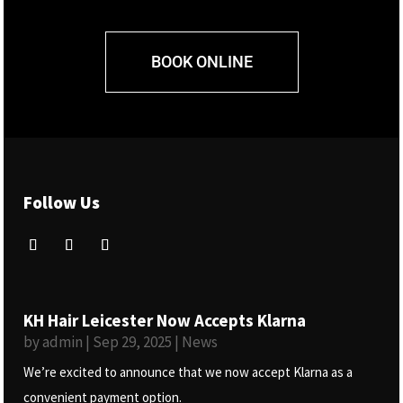
BOOK ONLINE
Follow Us
KH Hair Leicester Now Accepts Klarna
by
admin
|
Sep 29, 2025
|
News
We’re excited to announce that we now accept Klarna as a
convenient payment option.