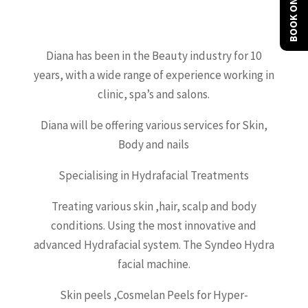
BOOK ONLINE
Diana has been in the Beauty industry for 10
years, with a wide range of experience working in
clinic, spa’s and salons.
Diana will be offering various services for Skin,
Body and nails
Specialising in Hydrafacial Treatments
Treating various skin ,hair, scalp and body
conditions. Using the most innovative and
advanced Hydrafacial system. The Syndeo Hydra
facial machine.
Skin peels ,Cosmelan Peels for Hyper-