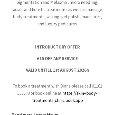
pigmentation and Melasma , micro needling,
facials and holistic treatments as well as massage,
body treatments, waxing, gel polish ,manicures,
and luxury pedicures.
INTRODUCTORY OFFER
£15 OFF ANY SERVICE
VALID UNTILL 1st AUGUST 2026h
To book a treatment with Diana please call 01162
553573 or book online at
https://skin–body-
treatments-clinic.book.app
Read more Latest News