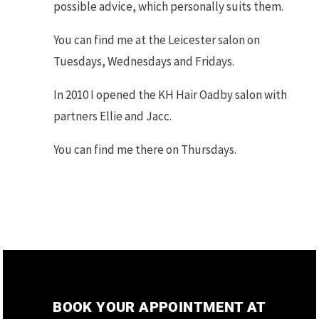
possible advice, which personally suits them.
You can find me at the Leicester salon on
Tuesdays, Wednesdays and Fridays.
In 2010 I opened the KH Hair Oadby salon with
partners Ellie and Jacc.
You can find me there on Thursdays.
BOOK YOUR APPOINTMENT AT