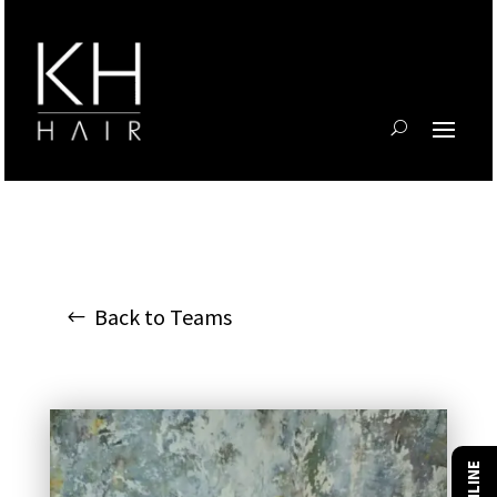
Back to Teams