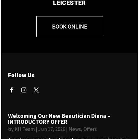
LEICESTER
BOOK ONLINE
Follow Us
Welcoming Our New Beautician Diana –
INTRODUCTORY OFFER
by
KH Team
|
Jun 17, 2026
|
News
,
Offers