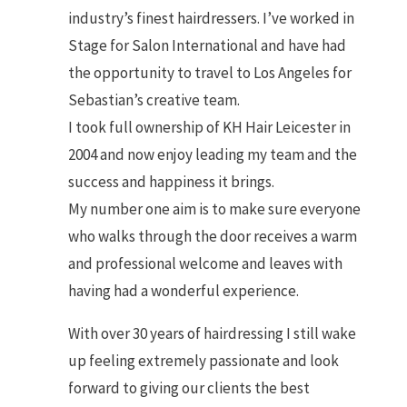
industry’s finest hairdressers. I’ve worked in
Stage for Salon International and have had
the opportunity to travel to Los Angeles for
Sebastian’s creative team.
I took full ownership of KH Hair Leicester in
2004 and now enjoy leading my team and the
success and happiness it brings.
My number one aim is to make sure everyone
who walks through the door receives a warm
and professional welcome and leaves with
having had a wonderful experience.
With over 30 years of hairdressing I still wake
up feeling extremely passionate and look
forward to giving our clients the best