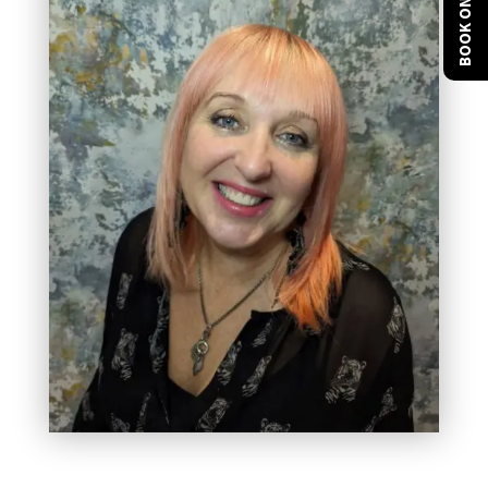
BOOK ONLINE