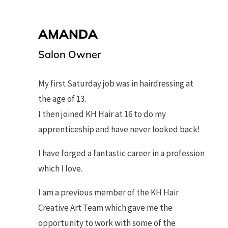
AMANDA
Salon Owner
My first Saturday job was in hairdressing at
the age of 13.
I then joined KH Hair at 16 to do my
apprenticeship and have never looked back!
I have forged a fantastic career in a profession
which I love.
I am a previous member of the KH Hair
Creative Art Team which gave me the
opportunity to work with some of the