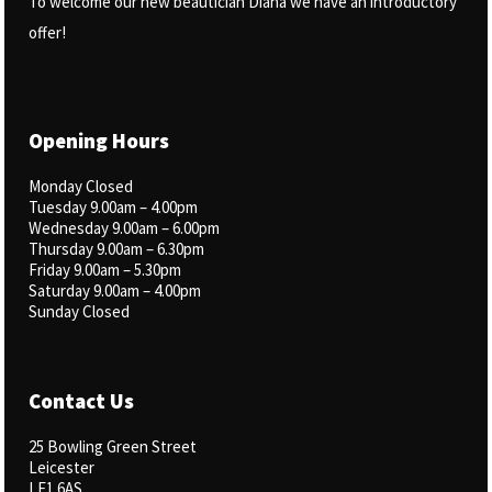
To welcome our new beautician Diana we have an introductory
offer!
Opening Hours
Monday Closed
Tuesday 9.00am – 4.00pm
Wednesday 9.00am – 6.00pm
Thursday 9.00am – 6.30pm
Friday 9.00am – 5.30pm
Saturday 9.00am – 4.00pm
Sunday Closed
Contact Us
25 Bowling Green Street
Leicester
LE1 6AS