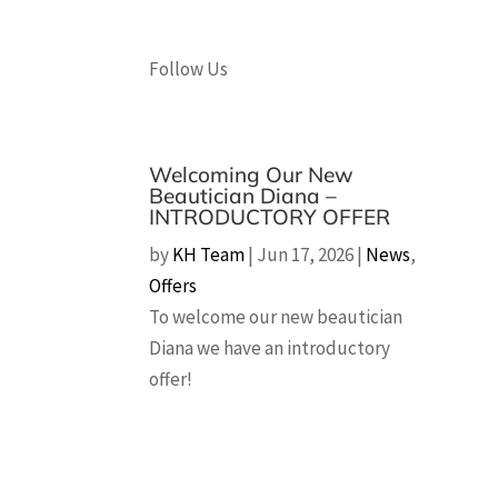
Follow Us
Welcoming Our New
Beautician Diana –
INTRODUCTORY OFFER
by
KH Team
|
Jun 17, 2026
|
News
,
Offers
To welcome our new beautician
Diana we have an introductory
offer!