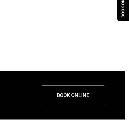
BOOK ONLINE
BOOK ONLINE