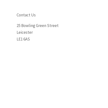
Contact Us
25 Bowling Green Street
Leicester
LE1 6AS
Phone: 0116 255 3573
Email: leicester@khhair.co.uk