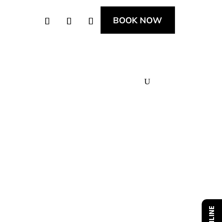
BOOK NOW
News & Offers
Apprenticeships
Contact