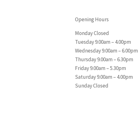
Opening Hours
Monday Closed
Tuesday 9.00am – 4.00pm
Wednesday 9.00am – 6.00pm
Thursday 9.00am – 6.30pm
Friday 9.00am – 5.30pm
Saturday 9.00am – 4.00pm
Sunday Closed