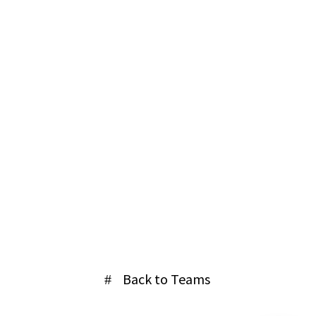
Home
Back to Teams