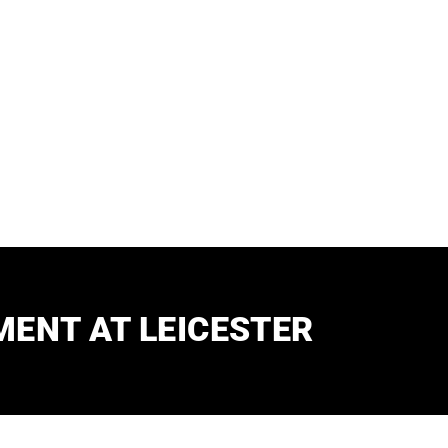
Assistant
ENT AT LEICESTER