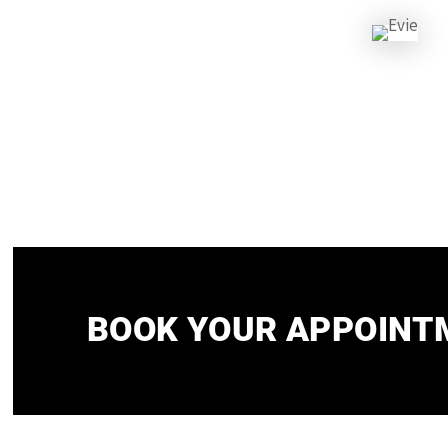
BOOK YOUR APPOINTM